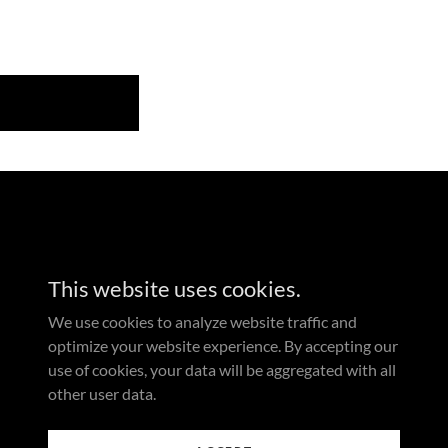
This website uses cookies.
We use cookies to analyze website traffic and
optimize your website experience. By accepting our
use of cookies, your data will be aggregated with all
other user data.