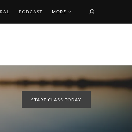
CRAL
PODCAST
MORE
START CLASS TODAY