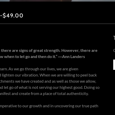
-$49.00
 there are signs of great strength. However, there are
w when to let go and then do it.” ―Ann Landers
earn. As we go through our lives, we are given
 lighten our vibration. When we are willing to peel back
tachments we have created and as well as those we allow,
nd let go of what is not serving our highest good. Doing so
nifest and create from a place of total authenticity.
mperative to our growth and in uncovering our true path