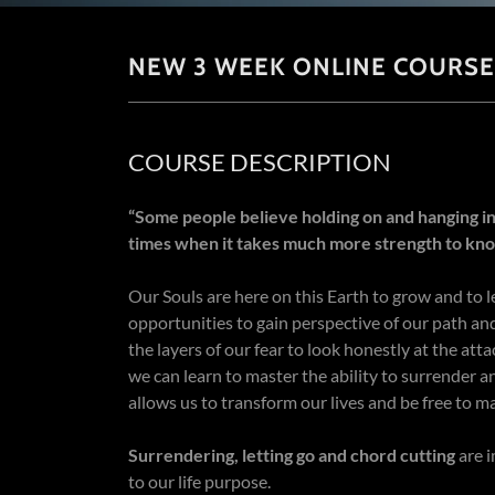
NEW 3 WEEK ONLINE COURSE
COURSE DESCRIPTION
“Some people believe holding on and hanging in
times when it takes much more strength to kno
Our Souls are here on this Earth to grow and to l
opportunities to gain perspective of our path and
the layers of our fear to look honestly at the at
we can learn to master the ability to surrender a
allows us to transform our lives and be free to ma
Surrendering, letting go and chord cutting
are i
to our life purpose.