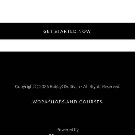
GET STARTED NOW
Copyright © 2026 BobbyOSullivan - All Rights Reserved.
WORKSHOPS AND COURSES
Powered by