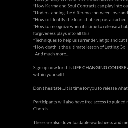
*How Karma and Soul Contracts can play into o
*Understanding the difference between love an
*How to identify the fears that keep us attached
*How to recognize when it’s time to release a hab
forgiveness plays into all this
*Techniques to help us surrender, let go and cut
*How death is the ultimate lesson of Letting Go
And much more…
Sign up now for this
LIFE CHANGING COURSE
within yourself!
Don’t hesitate
…It is time for you to release wha
Participants will also have free access to guide
Chords.
There are also downloadable worksheets and med