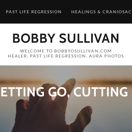
PAST LIFE REGRESSION
HEALINGS & CRANIOSA
BOBBY SULLIVAN
WELCOME TO BOBBYOSULLIVAN.COM
HEALER, PAST LIFE REGRESSION, AURA PHOTOS
ETTING GO, CUTTING