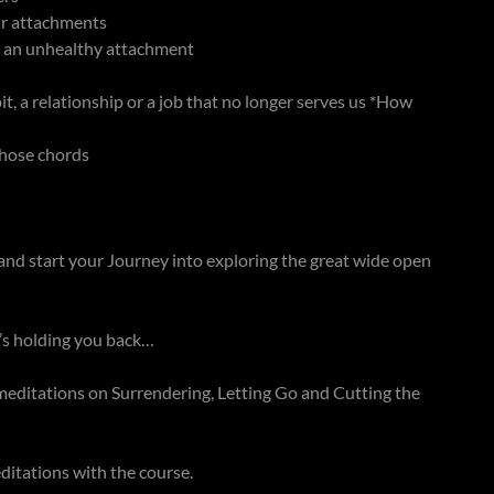
ur attachments
d an unhealthy attachment
it, a relationship or a job that no longer serves us *How
 those chords
and start your Journey into exploring the great wide open
t’s holding you back…
d meditations on Surrendering, Letting Go and Cutting the
itations with the course.