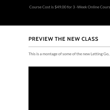
Course Cost is $49.00 for 3 -Week Online Cour
PREVIEW THE NEW CLASS
This is a montage of some of the new Letting Go,