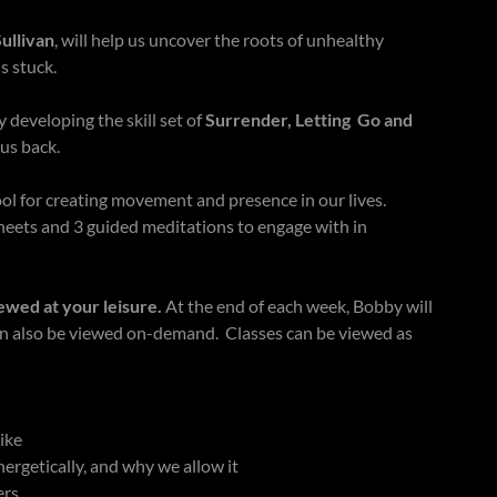
ullivan
, will help us uncover the roots of unhealthy
s stuck.
 developing the skill set of
Surrender, Letting Go and
 us back.
tool for creating movement and presence in our lives.
eets and 3 guided meditations to engage with in
ewed at your leisure.
At the end of each week, Bobby will
an also be viewed on-demand. Classes can be viewed as
like
rgetically, and why we allow it
ers