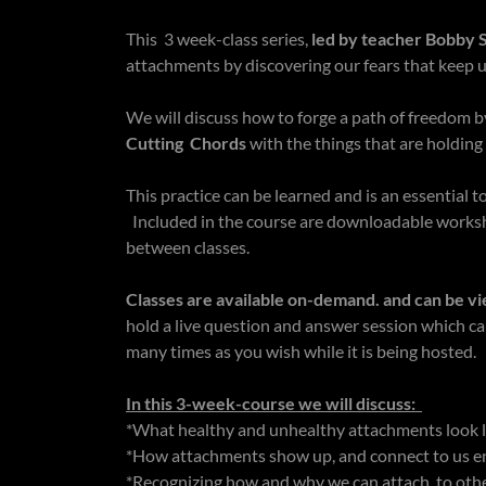
This 3 week-class series,
led by teacher Bobby S
attachments by discovering our fears that keep u
We will discuss how to forge a path of freedom by
Cutting Chords
with the things that are holding
This practice can be learned and is an essential 
Included in the course are downloadable worksh
between classes.
Classes are available on-demand. and can be vi
hold a live question and answer session which c
many times as you wish while it is being hosted.
In this 3-week-course we will discuss:
*What healthy and unhealthy attachments look 
*How attachments show up, and connect to us ene
*Recognizing how and why we can attach to oth