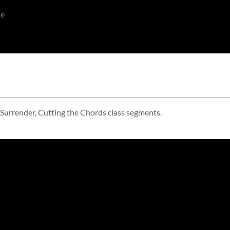
se
 Surrender, Cutting the Chords class segments.