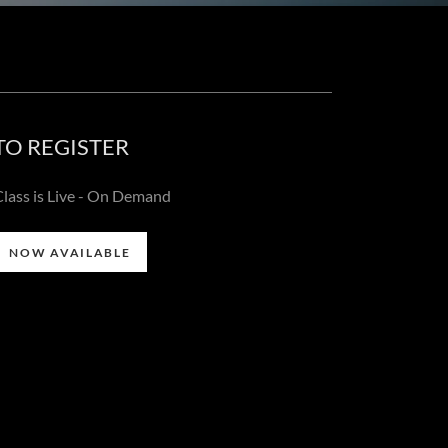
TO REGISTER
Class is Live - On Demand
NOW AVAILABLE