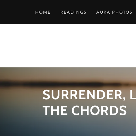
HOME
READINGS
AURA PHOTOS
SURRENDER, L
THE CHORDS